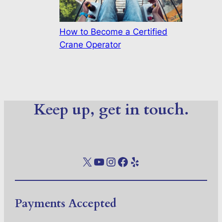
How to Become a Certified
Crane Operator
Keep up, get in touch.
X
YouTube
Instagram
Facebook
Yelp
Payments Accepted