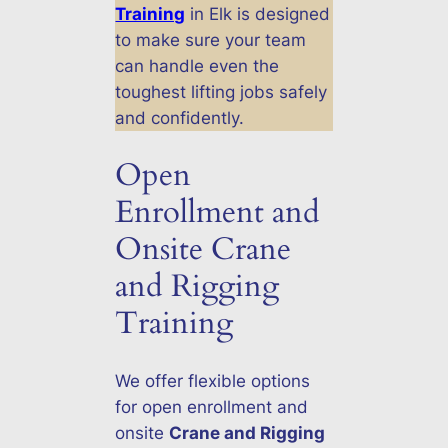
Training
in Elk is designed
to make sure your team
can handle even the
toughest lifting jobs safely
and confidently.
Open
Enrollment and
Onsite Crane
and Rigging
Training
We offer flexible options
for open enrollment and
onsite
Crane and Rigging