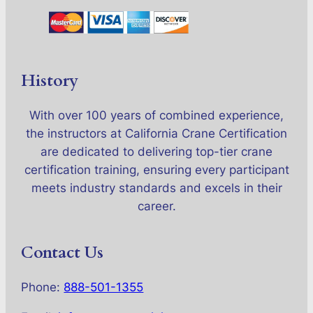
History
With over 100 years of combined experience,
the instructors at California Crane Certification
are dedicated to delivering top-tier crane
certification training, ensuring every participant
meets industry standards and excels in their
career.
Contact Us
Phone:
888-501-1355