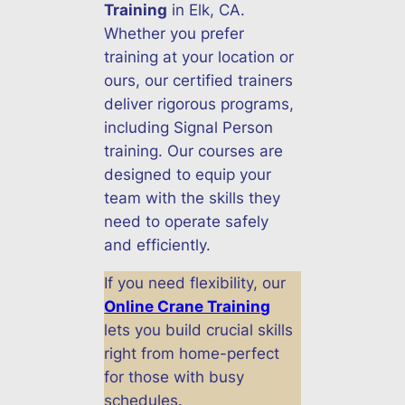
Training
in Elk, CA.
Whether you prefer
training at your location or
ours, our certified trainers
deliver rigorous programs,
including Signal Person
training. Our courses are
designed to equip your
team with the skills they
need to operate safely
and efficiently.
If you need flexibility, our
Online Crane Training
lets you build crucial skills
right from home-perfect
for those with busy
schedules.