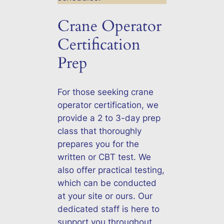
Crane Operator
Certification
Prep
For those seeking crane
operator certification, we
provide a 2 to 3-day prep
class that thoroughly
prepares you for the
written or CBT test. We
also offer practical testing,
which can be conducted
at your site or ours. Our
dedicated staff is here to
support you throughout