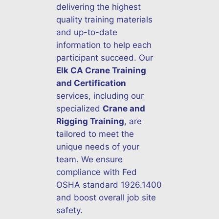
delivering the highest
quality training materials
and up-to-date
information to help each
participant succeed. Our
Elk CA Crane Training
and Certification
services, including our
specialized
Crane and
Rigging Training
, are
tailored to meet the
unique needs of your
team. We ensure
compliance with Fed
OSHA standard 1926.1400
and boost overall job site
safety.