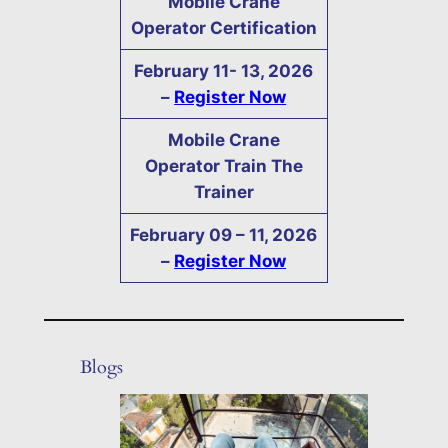
Mobile Crane
Operator Certification
February
11- 13,
2026
–
Register Now
Mobile Crane
Operator Train The
Trainer
February
09 – 11,
2026
–
Register Now
Blogs