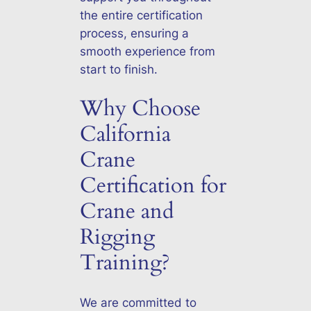
the entire certification
process, ensuring a
smooth experience from
start to finish.
Why Choose
California
Crane
Certification for
Crane and
Rigging
Training?
We are committed to