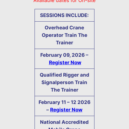
Available dates for On-site
SESSIONS INCLUDE:
Overhead Crane
Operator Train The
Trainer
February 09, 2026 –
Register Now
Qualified Rigger and
Signalperson Train
The Trainer
February
11 – 12
2026
–
Register Now
National Accredited