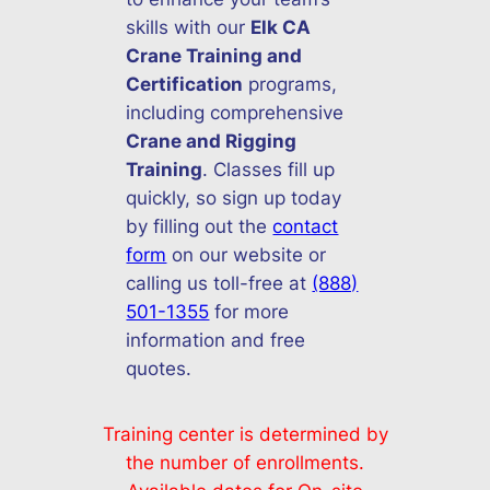
skills with our
Elk CA
Crane Training and
Certification
programs,
including comprehensive
Crane and Rigging
Training
. Classes fill up
quickly, so sign up today
by filling out the
contact
form
on our website or
calling us toll-free at
(888)
501-1355
for more
information and free
quotes.
Training center is determined by
the number of enrollments.