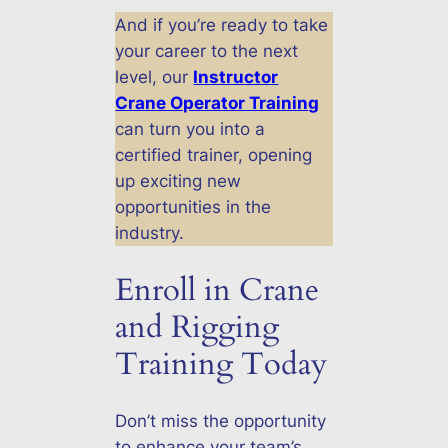
And if you’re ready to take
your career to the next
level, our
Instructor
Crane Operator Training
can turn you into a
certified trainer, opening
up exciting new
opportunities in the
industry.
Enroll in Crane
and Rigging
Training Today
Don’t miss the opportunity
to enhance your team’s