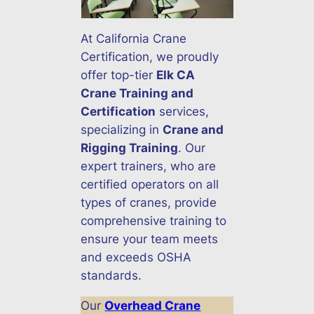
At California Crane
Certification, we proudly
offer top-tier
Elk CA
Crane Training and
Certification
services,
specializing in
Crane and
Rigging Training
. Our
expert trainers, who are
certified operators on all
types of cranes, provide
comprehensive training to
ensure your team meets
and exceeds OSHA
standards.
Our
Overhead Crane