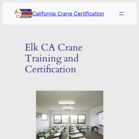
Skip
California Crane Certification
to
content
Elk CA Crane
Training and
Certification